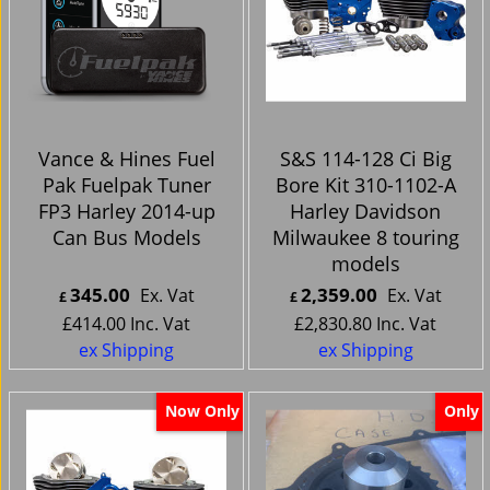
Vance & Hines Fuel
S&S 114-128 Ci Big
Pak Fuelpak Tuner
Bore Kit 310-1102-A
FP3 Harley 2014-up
Harley Davidson
Can Bus Models
Milwaukee 8 touring
models
345.00
2,359.00
Ex. Vat
Ex. Vat
£
£
£
414.00
Inc. Vat
£
2,830.80
Inc. Vat
ex Shipping
ex Shipping
Now Only
Only