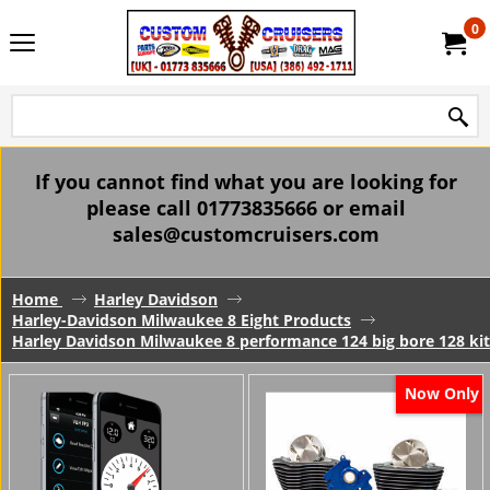
0
If you cannot find what you are looking for
please call 01773835666 or email
sales@customcruisers.com
Home
Harley Davidson
Harley-Davidson Milwaukee 8 Eight Products
Harley Davidson Milwaukee 8 performance 124 big bore 128 kits
Now Only