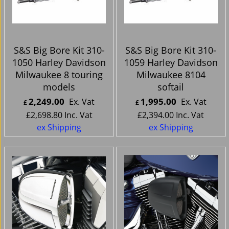
S&S Big Bore Kit 310-
S&S Big Bore Kit 310-
1050 Harley Davidson
1059 Harley Davidson
Milwaukee 8 touring
Milwaukee 8104
models
softail
2,249.00
1,995.00
Ex. Vat
Ex. Vat
£
£
£
2,698.80
Inc. Vat
£
2,394.00
Inc. Vat
ex Shipping
ex Shipping