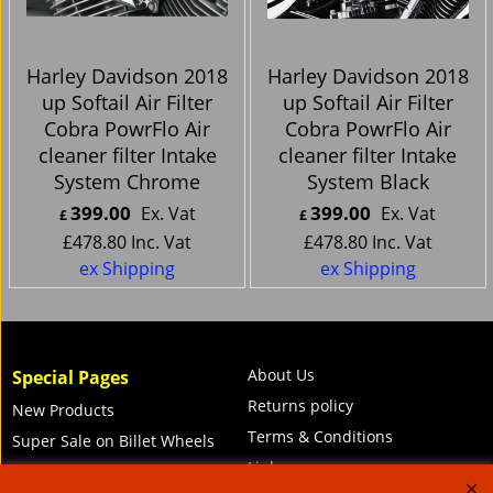
Harley Davidson 2018
Harley Davidson 2018
up Softail Air Filter
up Softail Air Filter
Cobra PowrFlo Air
Cobra PowrFlo Air
cleaner filter Intake
cleaner filter Intake
System Chrome
System Black
399.00
399.00
Ex. Vat
Ex. Vat
£
£
£
478.80
Inc. Vat
£
478.80
Inc. Vat
ex Shipping
ex Shipping
About Us
Special Pages
Returns policy
New Products
Terms & Conditions
Super Sale on Billet Wheels
Links
Rare Troy Lee Design
Helmets Limited edition