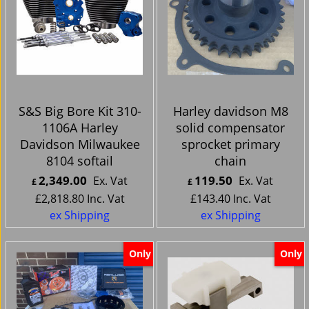
S&S Big Bore Kit 310-
Harley davidson M8
1106A Harley
solid compensator
Davidson Milwaukee
sprocket primary
8104 softail
chain
2,349.00
119.50
Ex. Vat
Ex. Vat
£
£
£
2,818.80
Inc. Vat
£
143.40
Inc. Vat
ex Shipping
ex Shipping
Only
Only