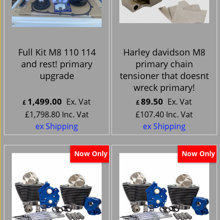
Full Kit M8 110 114
Harley davidson M8
and rest! primary
primary chain
upgrade
tensioner that doesnt
wreck primary!
1,499.00
89.50
Ex. Vat
Ex. Vat
£
£
£
1,798.80
Inc. Vat
£
107.40
Inc. Vat
ex Shipping
ex Shipping
Now Only
Now Only