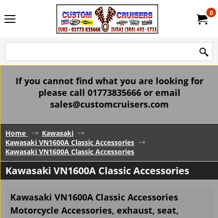
0
If you cannot find what you are looking for
please call 01773835666 or email
sales@customcruisers.com
Home
Kawasaki
Kawasaki VN1600A Classic Accessories
Kawasaki VN1600A Classic Accessories
Kawasaki VN1600A Classic Accessories
Kawasaki VN1600A Classic Accessories
Motorcycle Accessories, exhaust, seat,