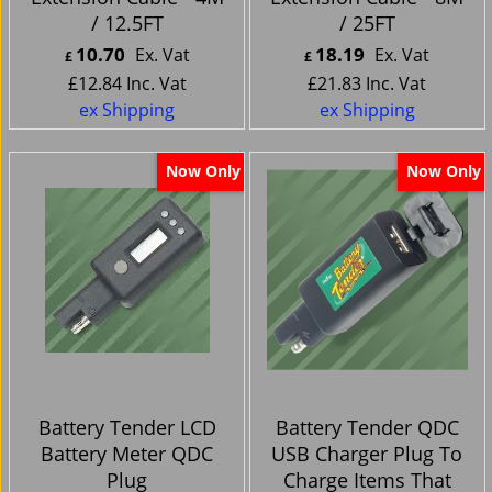
/ 12.5FT
/ 25FT
10.70
18.19
Ex. Vat
Ex. Vat
£
£
£
12.84
Inc. Vat
£
21.83
Inc. Vat
ex Shipping
ex Shipping
Now Only
Now Only
Battery Tender LCD
Battery Tender QDC
Battery Meter QDC
USB Charger Plug To
Plug
Charge Items That