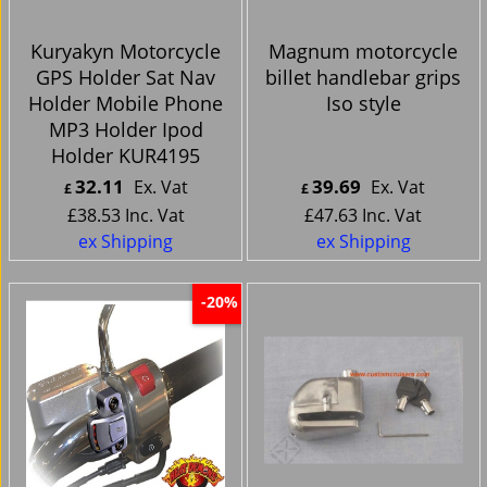
Kuryakyn Motorcycle
Magnum motorcycle
GPS Holder Sat Nav
billet handlebar grips
Holder Mobile Phone
Iso style
MP3 Holder Ipod
Holder KUR4195
32.11
39.69
Ex. Vat
Ex. Vat
£
£
£
38.53
Inc. Vat
£
47.63
Inc. Vat
ex Shipping
ex Shipping
-20%