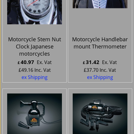
Motorcycle Stem Nut
Motorcycle Handlebar
Clock Japanese
mount Thermometer
motorcycles
40.97
31.42
Ex. Vat
Ex. Vat
£
£
£
49.16
Inc. Vat
£
37.70
Inc. Vat
ex Shipping
ex Shipping