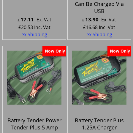
Can Be Charged Via
USB
17.11
13.90
Ex. Vat
Ex. Vat
£
£
£
20.53
Inc. Vat
£
16.68
Inc. Vat
ex Shipping
ex Shipping
Now Only
Now Only
Battery Tender Power
Battery Tender Plus
Tender Plus 5 Amp
1.25A Charger