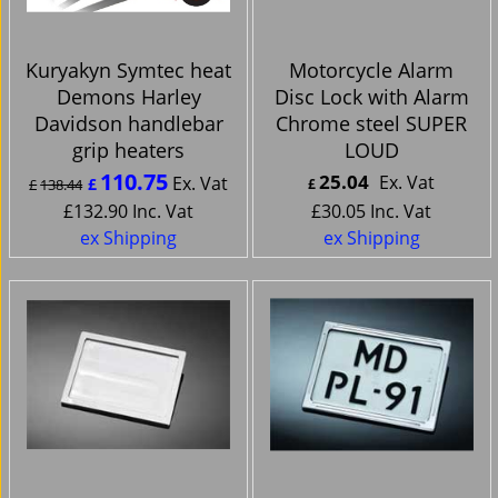
Kuryakyn Symtec heat
Motorcycle Alarm
Demons Harley
Disc Lock with Alarm
Davidson handlebar
Chrome steel SUPER
grip heaters
LOUD
110.75
25.04
Ex. Vat
Ex. Vat
£
£
138.44
£
£
132.90
Inc. Vat
£
30.05
Inc. Vat
ex Shipping
ex Shipping