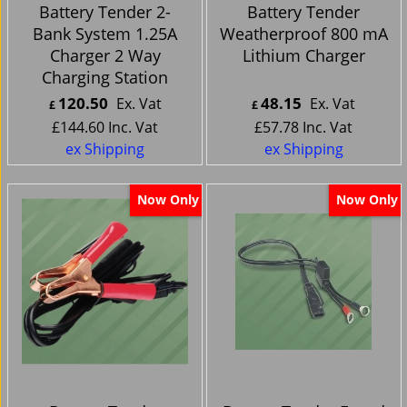
Battery Tender 2-
Battery Tender
Bank System 1.25A
Weatherproof 800 mA
Charger 2 Way
Lithium Charger
Charging Station
120.50
48.15
Ex. Vat
Ex. Vat
£
£
£
144.60
Inc. Vat
£
57.78
Inc. Vat
ex Shipping
ex Shipping
Now Only
Now Only