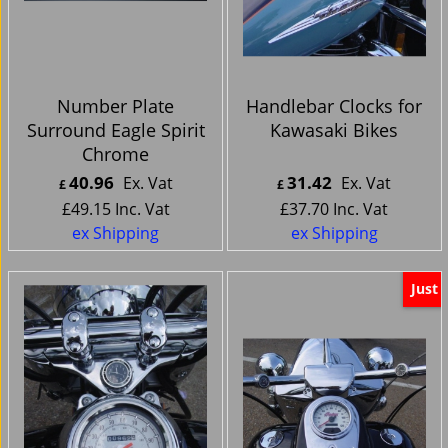
Number Plate
Handlebar Clocks for
Surround Eagle Spirit
Kawasaki Bikes
Chrome
40.96
31.42
Ex. Vat
Ex. Vat
£
£
£
49.15
Inc. Vat
£
37.70
Inc. Vat
ex Shipping
ex Shipping
Just