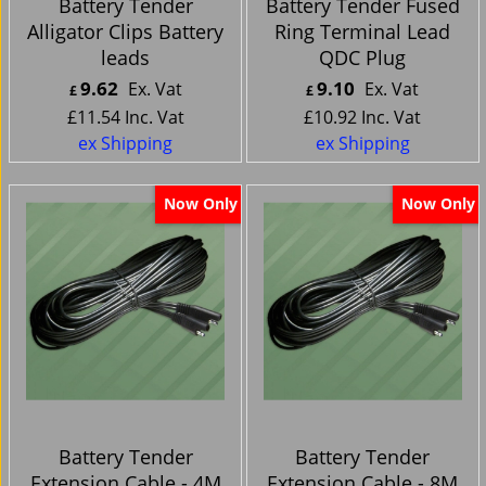
Battery Tender
Battery Tender Fused
Alligator Clips Battery
Ring Terminal Lead
leads
QDC Plug
9.62
9.10
Ex. Vat
Ex. Vat
£
£
£
11.54
Inc. Vat
£
10.92
Inc. Vat
ex Shipping
ex Shipping
Now Only
Now Only
Battery Tender
Battery Tender
Extension Cable - 4M
Extension Cable - 8M