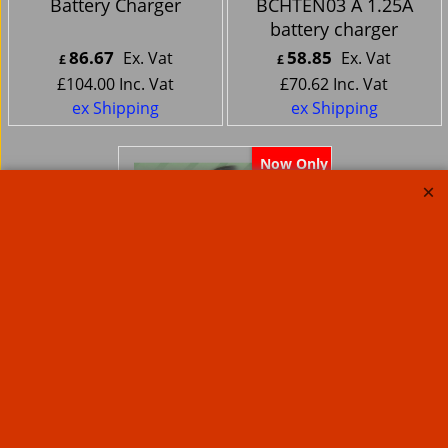
Battery Charger
BCHTEN03 A 1.25A
battery charger
86.67
58.85
Ex. Vat
Ex. Vat
£
£
£
104.00
Inc. Vat
£
70.62
Inc. Vat
ex Shipping
ex Shipping
Now Only
Battery Tender
Weatherproof
MOTORCYCLE battery