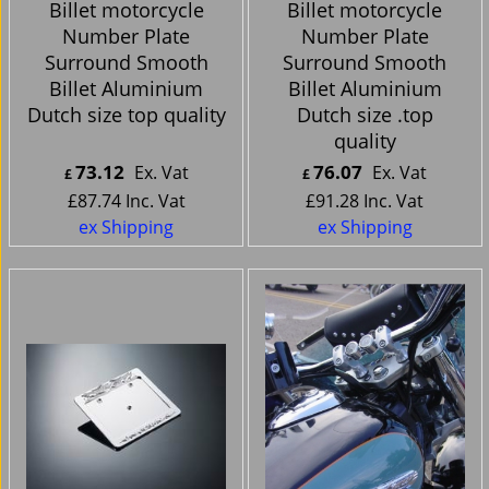
Billet motorcycle
Billet motorcycle
Number Plate
Number Plate
Surround Smooth
Surround Smooth
Billet Aluminium
Billet Aluminium
Dutch size top quality
Dutch size .top
quality
73.12
76.07
Ex. Vat
Ex. Vat
£
£
£
87.74
Inc. Vat
£
91.28
Inc. Vat
ex Shipping
ex Shipping