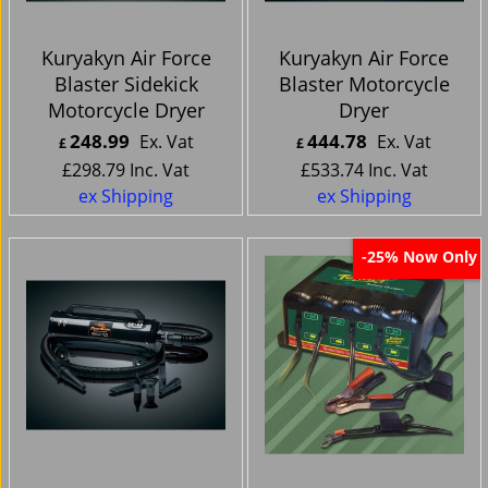
Kuryakyn Air Force
Kuryakyn Air Force
Blaster Sidekick
Blaster Motorcycle
Motorcycle Dryer
Dryer
248.99
444.78
Ex. Vat
Ex. Vat
£
£
£
298.79
Inc. Vat
£
533.74
Inc. Vat
ex Shipping
ex Shipping
Now Only
-25%