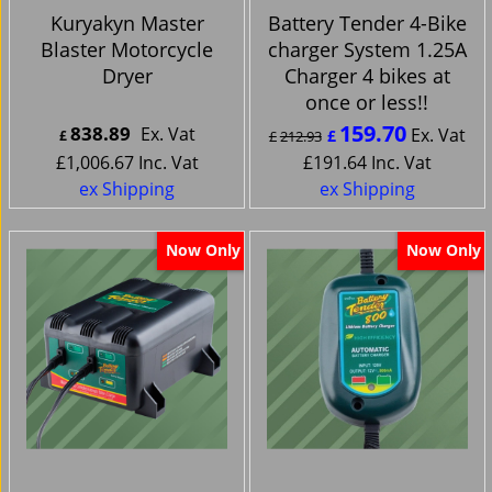
Kuryakyn Master
Battery Tender 4-Bike
Blaster Motorcycle
charger System 1.25A
Dryer
Charger 4 bikes at
once or less!!
159.70
838.89
Ex. Vat
Ex. Vat
£
£
£
212.93
£
1,006.67
Inc. Vat
£
191.64
Inc. Vat
ex Shipping
ex Shipping
Now Only
Now Only