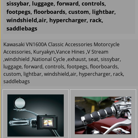
sissybar, luggage, forward, controls,
footpegs, floorboards, custom, lightbar,
windshield,air, hypercharger, rack,
saddlebags
Kawasaki VN1600A Classic Accessories Motorcycle
Accessories, Kuryakyn,Vance Hines ,V Stream
,windshield ,National Cycle ,exhaust, seat, sissybar,
luggage, forward, controls, footpegs, floorboards,
custom, lightbar, windshield,air, hypercharger, rack,
saddlebags