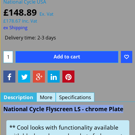
National Cycle USA
£
148.89
Ex. Vat
£
178.67
Inc. Vat
ex Shipping
Delivery time:
2-3 days
Add to cart
Description
More
Specifications
National Cycle Flyscreen LS - chrome Plate
** Cool looks with functionality available