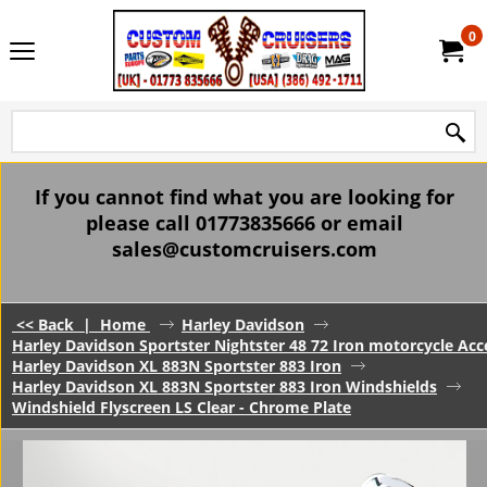
0
If you cannot find what you are looking for
please call 01773835666 or email
sales@customcruisers.com
<< Back
|
Home
Harley Davidson
Harley Davidson Sportster Nightster 48 72 Iron motorcycle Acc
Harley Davidson XL 883N Sportster 883 Iron
Harley Davidson XL 883N Sportster 883 Iron Windshields
Windshield Flyscreen LS Clear - Chrome Plate