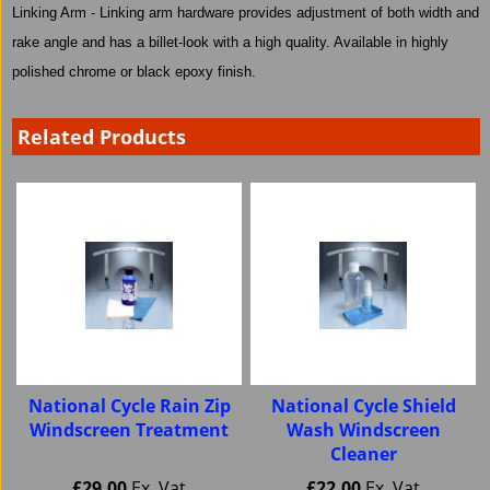
Linking Arm - Linking arm hardware provides adjustment of both width and
rake angle and has a billet-look with a high quality. Available in highly
polished chrome or black epoxy finish.
Related Products
National Cycle Rain Zip
National Cycle Shield
Windscreen Treatment
Wash Windscreen
Cleaner
£
29.00
Ex. Vat
£
22.00
Ex. Vat