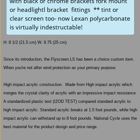
with black or chrome brackets fork mount
or headlightl bracket fittings ** tint or
clear screen too- now Lexan polycarbonate
is virtually indestructable!
H: 8 1/2 (21.5 cm) W: 9.75 (25 cm)
Since its introduction, the Flyscreen LS has been a choice custom item.
When you're not after wind protection as your primary purpose.
High impact acrylic construction.
Made from High impact acrylic which
merges the crystal clarity of acrylic with an impressive impact resistance.
A standardized plastic test (IZOD TEST) compared standard acrylic to
high impact acrylic: Standard acrylic breaks at 1.5 foot pounds, while high
impact acrylic can withstand up to 8 foot pounds. National Cycle uses the
best material for the product design and price range.