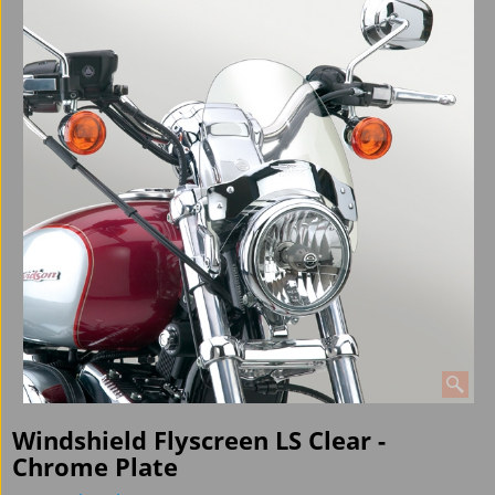
Windshield Flyscreen LS Clear -
Chrome Plate