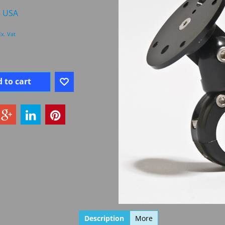
e USA
Ex. Vat
 to cart
Description
More