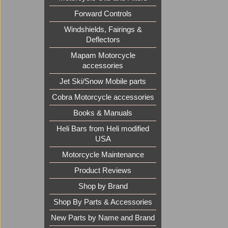
Forward Controls
Windshields, Fairings &
Deflectors
Mapam Motorcycle
accessories
Jet Ski/Snow Mobile parts
Cobra Motorcycle accessories
Books & Manuals
Heli Bars from Heli modified
USA
Motorcycle Maintenance
Product Reviews
Shop by Brand
Shop By Parts & Accessories
New Parts by Name and Brand