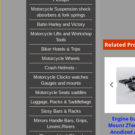
Motorcycle Suspension shock
absorbers & fork springs
Bahn Harley and Victory
Motorcycle Lifts and Workshop
Tools
Related Pr
Biker Hotels & Trips
Motorcycle Wheels
Crash Helmets -
Motorcycle Clocks watches
Gauges and mounts
Motorcycle Seats saddles
Luggage, Racks & Saddlebags
Sissy Bars & Racks
Engine G
Mirrors Handle Bars, Grips,
Mount ZTe
Levers,Risers
Anodized