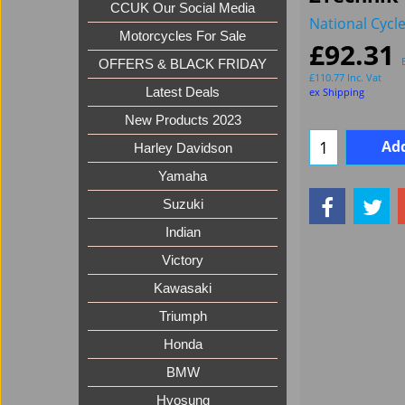
CCUK Our Social Media
National Cycl
Motorcycles For Sale
£
92.31
OFFERS & BLACK FRIDAY
£
110.77
Inc. Vat
ex Shipping
Latest Deals
New Products 2023
Add
Harley Davidson
Yamaha
Suzuki
Indian
Victory
Kawasaki
Triumph
Honda
BMW
Hyosung