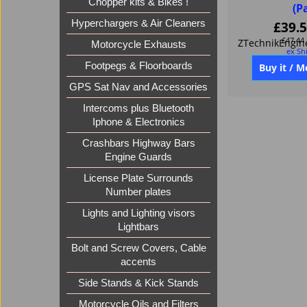
Chopper kits & Bikes !
(P
Hyperchargers & Air Cleaners
£
39.
£
47.44
Motorcycle Exhausts
ex Sh
Footpegs & Floorboards
GPS Sat Nav and Accessories
Buy it / M
Intercoms plus Bluetooth
Iphone & Electronics
Crashbars Highway Bars
Engine Guards
License Plate Surrounds
Number plates
Lights and Lighting visors
Lightbars
Bolt and Screw Covers, Cable
accents
Side Stands & Kick Stands
Motorcycle Oils and Filters