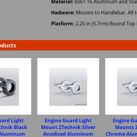
Material:
6061 T6 Aluminum and Stai
Hadware:
Mounts to Handlebar. All 
Platform:
2.25 in (5.7cm) Round Top 
oducts
uard Light
Engine Guard Light
Engine Gu
chnik Black
Mount ZTechnik Silver
Mounts 
 Aluminum
Anodized Aluminum
Chrome Alum