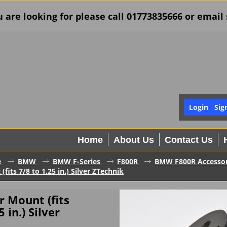
u are looking for please call 01773835666 or ema
Login
Sig
Home
About Us
Contact Us
e
BMW
BMW F-Series
F800R
BMW F800R Accessor
fits 7/8 to 1.25 in.) Silver ZTechnik
 Mount (fits
5 in.) Silver