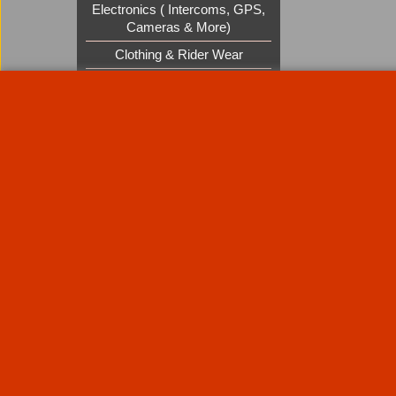
Electronics ( Intercoms, GPS,
Cameras & More)
Clothing & Rider Wear
Custom Cruisers Gift Vouchers
UK Shows and Events
About Us
Special Pages
Returns policy
New Products
Terms & Condition
Super Sale on Billet Wheels
Links
Rare Troy Lee Design Helmets
Limited edition
Contact Us
Call Mike and the team on UK 01773835666 