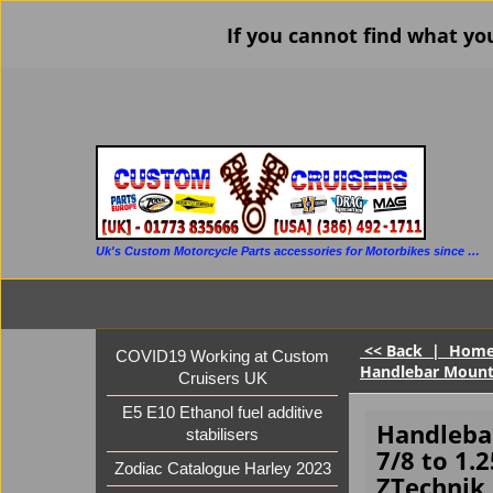
If you cannot find what yo
Uk's Custom Motorcycle Parts accessories for Motorbikes since 1986
<< Back
|
Hom
COVID19 Working at Custom
Handlebar Mount (
Cruisers UK
E5 E10 Ethanol fuel additive
Handlebar
stabilisers
7/8 to 1.2
Zodiac Catalogue Harley 2023
ZTechnik