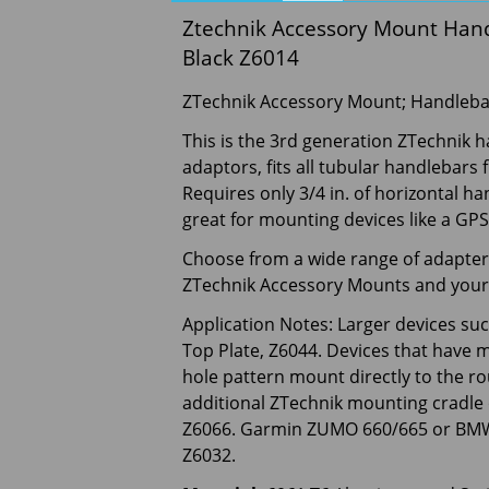
Ztechnik Accessory Mount Handle
Black Z6014
ZTechnik Accessory Mount; Handleb
This is the 3rd generation ZTechnik
adaptors, fits all tubular handlebars 
Requires only 3/4 in. of horizontal h
great for mounting devices like a GPS 
Choose from a wide range of adapters
ZTechnik Accessory Mounts and your 
Application Notes: Larger devices su
Top Plate, Z6044. Devices that have 
hole pattern mount directly to the ro
additional ZTechnik mounting cradle
Z6066. Garmin ZUMO 660/665 or BMW 
Z6032.