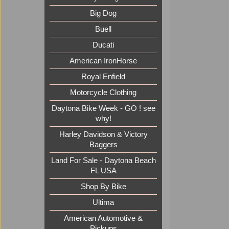
Big Dog
Buell
Ducati
American IronHorse
Royal Enfield
Motorcycle Clothing
Daytona Bike Week - GO ! see
why!
Harley Davidson & Victory
Baggers
Land For Sale - Daytona Beach
FL USA
Shop By Bike
Ultima
American Automotive &
Pickups