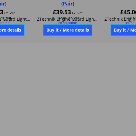
air)
(Pair)
53
£
39.53
£
45.0
Ex. Vat
Ex. Vat
Inc. Vat
£
47.44
Inc. Vat
£
54.07
ipping
ex Shipping
ex Sh
ZTechnikEngine Guard Light Mount-Black Anodized Aluminum (set of 2) Z6020
ZTechnik Engine Guard Light Mount Silver Anodized Aluminum (set of 2) Z6021
ore details
Buy it / More details
Buy it / M