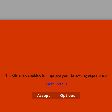
s
This site uses cookies to improve your browsing experience.
More Details
or USA (386) 492 1711 or email
sales@customcruisers.com
65 main Road Leabr
Accept
Opt out
To create online store
ShopFactory eCommerce
software was used.