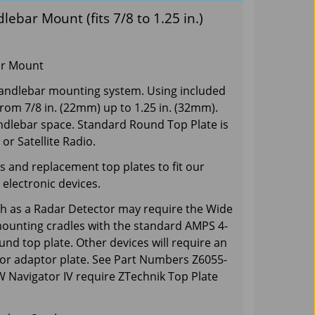
bar Mount (fits 7/8 to 1.25 in.)
ar Mount
 handlebar mounting system. Using included
from 7/8 in. (22mm) up to 1.25 in. (32mm).
andlebar space. Standard Round Top Plate is
or Satellite Radio.
 and replacement top plates to fit our
electronic devices.
ch as a Radar Detector may require the Wide
mounting cradles with the standard AMPS 4-
und top plate. Other devices will require an
 or adaptor plate. See Part Numbers Z6055-
Navigator IV require ZTechnik Top Plate