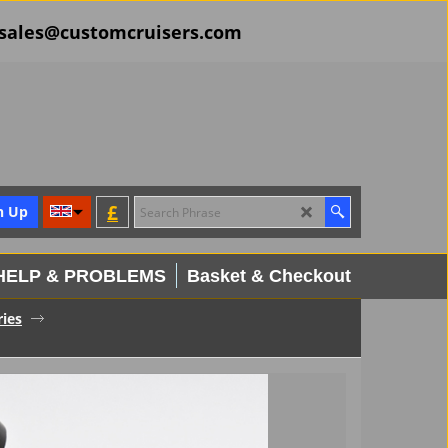
il sales@customcruisers.com
£
n Up
HELP & PROBLEMS
Basket & Checkout
ies