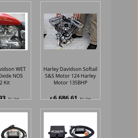
hipping
ex Shipping
vidson WET
Harley Davidson Softail
Oxide NOS
S&S Motor 124 Harley
 Kit
Motor 135BHP
93
6,686.61
£
Ex. Vat
Ex. Vat
2
Inc. Vat
£
8,023.93
Inc. Vat
hipping
ex Shipping