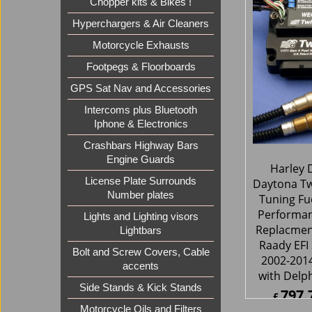
Chopper kits & Bikes !
795.
£
£
954.8
Hyperchargers & Air Cleaners
ex Sh
Motorcycle Exhausts
Footpegs & Floorboards
GPS Sat Nav and Accessories
Intercoms plus Bluetooth
Iphone & Electronics
Crashbars Highway Bars
Engine Guards
License Plate Surrounds
Number plates
Lights and Lighting visors
Lightbars
Bolt and Screw Covers, Cable
Harley 
accents
Daytona Tw
Tuning Fue
Side Stands & Kick Stands
Performa
Motorcycle Oils and Filters