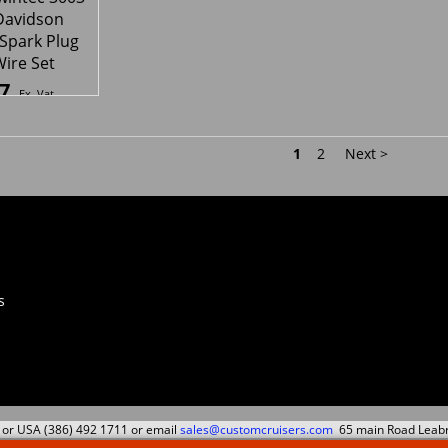
ec 2008
Plug lead
5
84.49
17.
£
£
Ex. Vat
Ex. Vat
Inc. Vat
£
101.39
Inc. Vat
£
21.04
ipping
ex Shipping
ex S
wintec 3003
Davidson
 Spark Plug
Wire Set
7
Ex. Vat
Inc. Vat
ipping
1
2
Next >