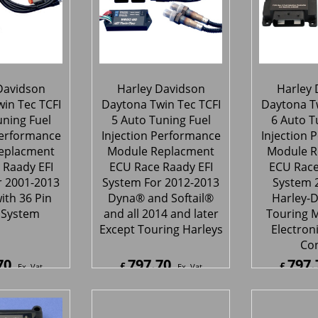
Davidson
Harley Davidson
Harley 
in Tec TCFI
Daytona Twin Tec TCFI
Daytona Tw
uning Fuel
5 Auto Tuning Fuel
6 Auto T
Performance
Injection Performance
Injection 
eplacment
Module Replacment
Module R
 Raady EFI
ECU Race Raady EFI
ECU Race
r 2001-2013
System For 2012-2013
System 
ith 36 Pin
Dyna® and Softail®
Harley-
 System
and all 2014 and later
Touring M
Except Touring Harleys
Electroni
Con