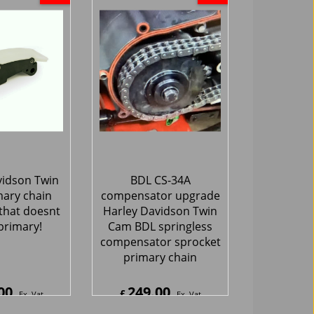
vidson Twin
BDL CS-34A
ary chain
compensator upgrade
that doesnt
Harley Davidson Twin
primary!
Cam BDL springless
compensator sprocket
primary chain
00
249.00
£
Ex. Vat
Ex. Vat
0
Inc. Vat
£
298.80
Inc. Vat