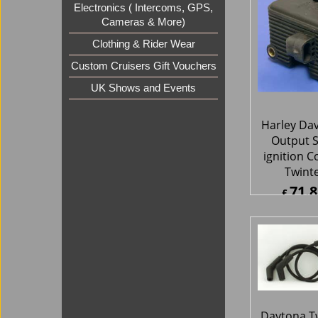
Electronics ( Intercoms, GPS,
Twintec 10
Cameras & More)
unit 
282.
Clothing & Rider Wear
£
£
338.9
Custom Cruisers Gift Vouchers
ex Sh
UK Shows and Events
Harley Da
Output S
ignition C