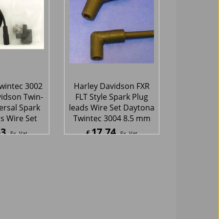
ec 2005
68
46.73
£
Ex. Vat
Ex. Vat
Inc. Vat
£
56.08
Inc. Vat
hipping
ex Shipping
wintec 3002
Harley Davidson FXR
idson Twin-
FLT Style Spark Plug
rsal Spark
leads Wire Set Daytona