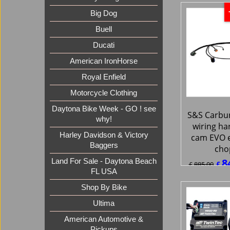
ex Sh
Big Dog
Buell
Ducati
American IronHorse
Royal Enfield
Motorcycle Clothing
Daytona Bike Week - GO ! see
why!
Harley Davidson & Victory
S&S Carbur
Baggers
wiring ha
cam EVO 
Land For Sale - Daytona Beach
cho
FL USA
8
£
£
885.00
Shop By Bike
£
1,008.9
Ultima
ex Sh
American Automotive &
Pickups