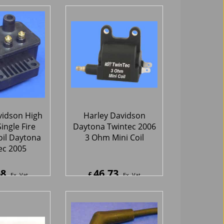
Module
44.25
346.17
£
Ex. Vat
Ex. Vat
0
Inc. Vat
£
415.40
Inc. Vat
hipping
ex Shipping
vidson High
Harley Davidson
ingle Fire
Daytona Twintec 2006
oil Daytona
3 Ohm Mini Coil