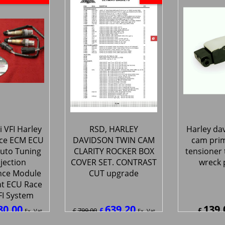
 VFI Harley
RSD, HARLEY
Harley da
ce ECM ECU
DAVIDSON TWIN CAM
cam prim
uto Tuning
CLARITY ROCKER BOX
tensioner 
njection
COVER SET. CONTRAST
wreck 
nce Module
CUT upgrade
t ECU Race
FI System
80.00
639.20
139.
£
£
£
799.00
Ex. Vat
Ex. Vat
0
Inc. Vat
£
767.04
Inc. Vat
£
166.8