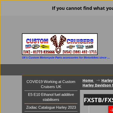
If you cannot find what yo
Uk's Custom Motorcycle Parts accessories for Motorbikes since 1986
Home
Harley
COVID19 Working at Custom
Harley Davidson 
Cruisers UK
E5 E10 Ethanol fuel additive
FXSTB/FX
stabilisers
Zodiac Catalogue Harley 2023
-