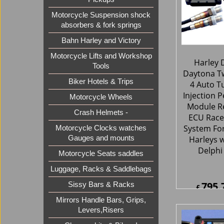
Motorcycle Suspension shock
absorbers & fork springs
Bahn Harley and Victory
Motorcycle Lifts and Workshop
Tools
Biker Hotels & Trips
Motorcycle Wheels
Harley 
Crash Helmets -
Daytona Tw
4 Auto T
Motorcycle Clocks watches
Injection 
Gauges and mounts
Module R
Motorcycle Seats saddles
ECU Race
Luggage, Racks & Saddlebags
System Fo
Harleys w
Sissy Bars & Racks
Delphi
Mirrors Handle Bars, Grips,
Levers,Risers