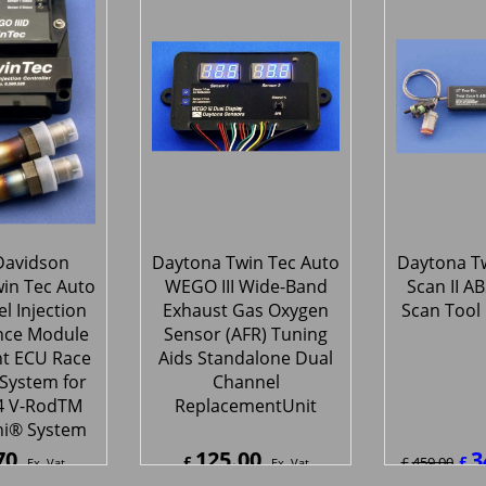
70
797.70
797.
£
£
Ex. Vat
Ex. Vat
4
Inc. Vat
£
957.24
Inc. Vat
£
957.2
ipping
ex Shipping
ex S
Davidson
Daytona Twin Tec Auto
Daytona Tw
in Tec Auto
WEGO III Wide-Band
Scan II A
l Injection
Exhaust Gas Oxygen
Scan Tool 
nce Module
Sensor (AFR) Tuning