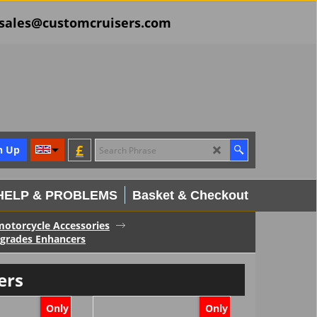
il sales@customcruisers.com
£
n Up
HELP & PROBLEMS
Basket & Checkout
 motorcycle Accessories
pgrades Enhancers
ers
Only
Only