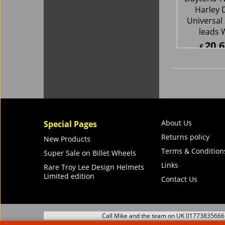
Twint
71.8
£
£
86.22
ex Sh
Daytona T
Harley 
Universal
leads 
20.6
£
£
24.80
ex Sh