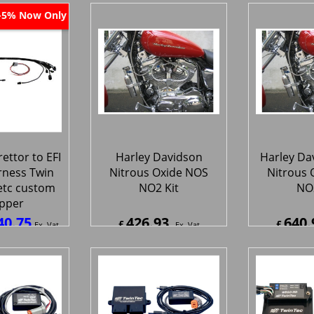
ipping
ex Shipping
ex S
Now Only
-5%
ettor to EFI
Harley Davidson
Harley Da
rness Twin
Nitrous Oxide NOS
Nitrous 
etc custom
NO2 Kit
NO2
pper
40.75
426.93
640.
£
£
Ex. Vat
Ex. Vat
0
Inc. Vat
£
512.32
Inc. Vat
£
769.1
ipping
ex Shipping
ex S