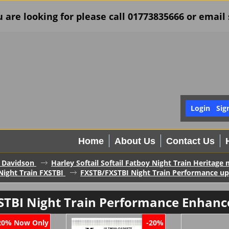
u are looking for please call 01773835666 or ema
Login
Sig
Home
About Us
Contact Us
 Davidson
Harley Softail Softail Fatboy Night Train Heritage
Night Train FXSTBI
FXSTB/FXSTBI Night Train Performance u
STBI Night Train Performance Enhanc
Now Only
20%
-20%