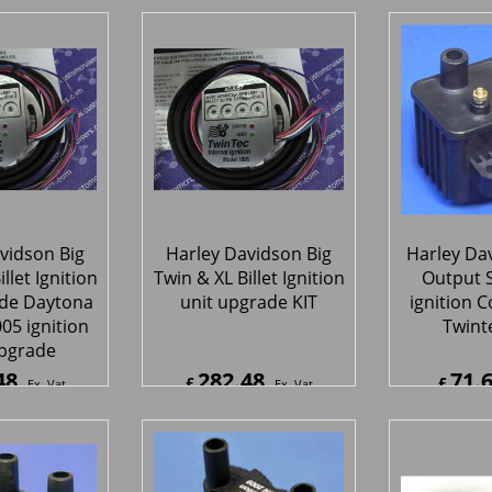
t ECU Race
Aids Standalone Dual
 System for
Channel
4 V-RodTM
ReplacementUnit
hi® System
70
125.00
3
£
£
£
459.00
Ex. Vat
Ex. Vat
4
Inc. Vat
£
150.00
Inc. Vat
£
413.1
ipping
ex Shipping
ex S
vidson Big
Harley Davidson Big
Harley Da
llet Ignition
Twin & XL Billet Ignition
Output S
ade Daytona
unit upgrade KIT
ignition C