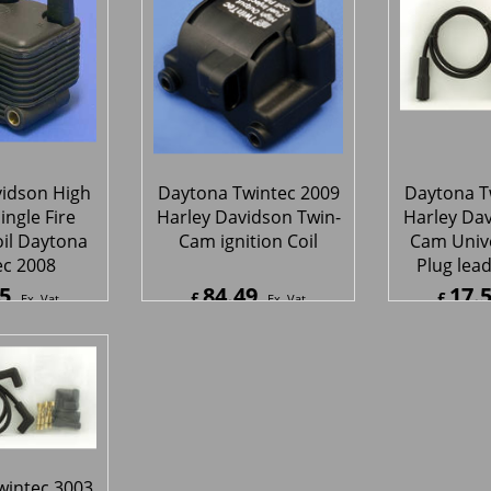
05 ignition
Twint
upgrade
48
282.48
71.
£
£
Ex. Vat
Ex. Vat
8
Inc. Vat
£
338.98
Inc. Vat
£
86.02
ipping
ex Shipping
ex S
vidson High
Daytona Twintec 2009
Daytona T
ingle Fire
Harley Davidson Twin-
Harley Dav
oil Daytona
Cam ignition Coil
Cam Unive