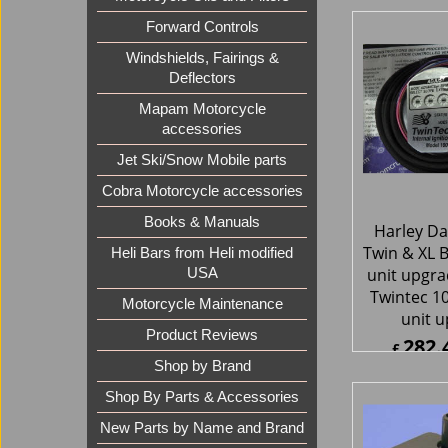
Replacmen
Forward Controls
Raady EFI
2002-201
Windshields, Fairings &
with Delp
Deflectors
797.
£
Mapam Motorcycle
£
957.2
accessories
ex Sh
Jet Ski/Snow Mobile parts
Cobra Motorcycle accessories
Books & Manuals
Heli Bars from Heli modified
USA
Motorcycle Maintenance
Product Reviews
Shop by Brand
Harley Da
Shop By Parts & Accessories
Twin & XL Bi
New Parts by Name and Brand
unit upgr