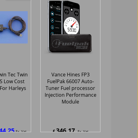
70
797.70
£
Ex. Vat
Ex. Vat
4
Inc. Vat
£
957.24
Inc. Vat
hipping
ex Shipping
Only
-25%
in Tec Twin
Vance Hines FP3
BS Low Cost
FuelPak 66007 Auto-
For Harleys
Tuner Fuel processor
Injection Performance