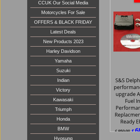
CCUK Our Social Media
Motorcycles For Sale
OFFERS & BLACK FRIDAY
Latest Deals
New Products 2023
Harley Davidson
Yamaha
Suzuki
S&S Delphi
Indian
performan
Victory
upgrade A
Kawasaki
Fuel I
Performa
Triumph
Replacmen
Honda
Ready E
6
BMW
£
£
850.00
£
816.0
Hyosung