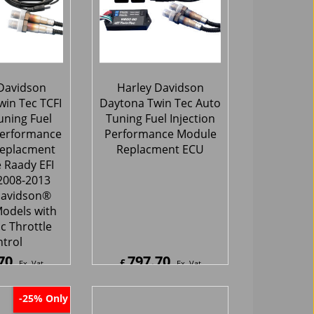
Davidson
Harley Davidson
in Tec TCFI
Daytona Twin Tec Auto
uning Fuel
Tuning Fuel Injection
Performance
Performance Module
eplacment
Replacment ECU
 Raady EFI
2008-2013
Davidson®
odels with
c Throttle
trol