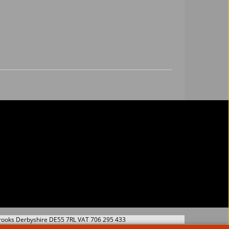
s Wire Set
Twintec 3004 8.5 mm
53
17.74
£
Ex. Vat
Ex. Vat
Inc. Vat
£
21.29
Inc. Vat
hipping
ex Shipping